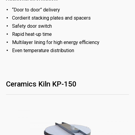
“Door to door” delivery
Cordierit stacking plates and spacers
Safety door switch
Rapid heat-up time
Multilayer lining for high energy efficiency
Even temperature distribution
Ceramics Kiln KP-150