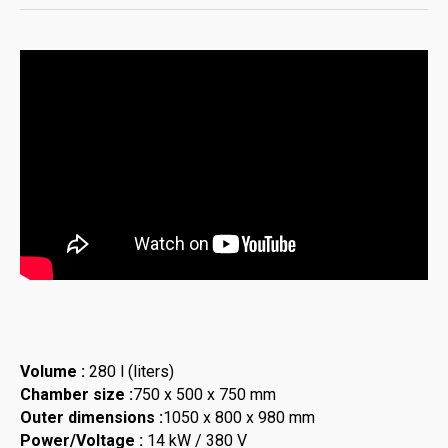
Volume :
280 l (liters)
Chamber size :
750 x 500 x 750 mm
Outer dimensions :
1050 x 800 x 980 mm
Power/Voltage :
14 kW / 380 V