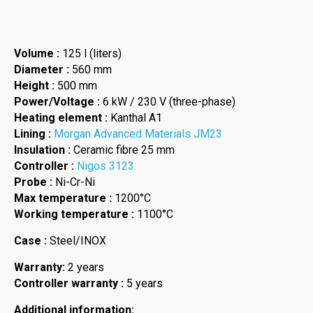
Volume :
125 l (liters)
Diameter :
560 mm
Height :
500 mm
Power/Voltage :
6 kW / 230 V (three-phase)
Heating element :
Kanthal A1
Lining :
Morgan Advanced Materials JM23
Insulation :
Ceramic fibre 25 mm
Controller :
Nigos 3123
Probe :
Ni-Cr-Ni
Max temperature :
1200°C
Working temperature :
1100°C
Case :
Steel/INOX
Warranty:
2 years
Controller warranty :
5 years
Additional information: