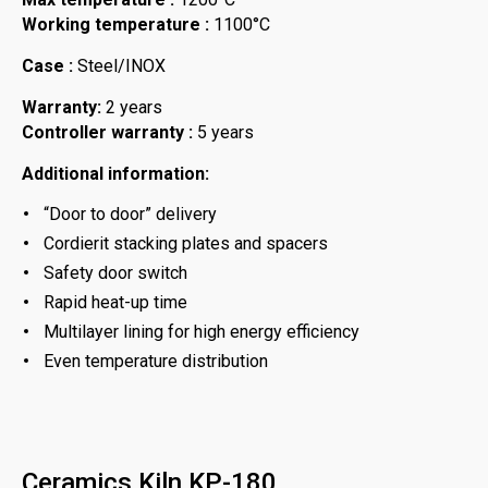
Working temperature :
1100°C
Case :
Steel/INOX
Warranty:
2 years
Controller warranty :
5 years
Additional information:
“Door to door” delivery
Cordierit stacking plates and spacers
Safety door switch
Rapid heat-up time
Multilayer lining for high energy efficiency
Even temperature distribution
Ceramics Kiln KP-180