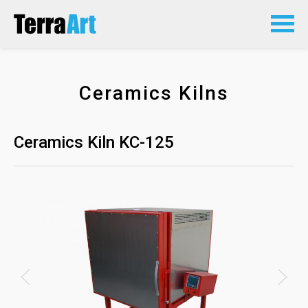
Ceramics Kilns
Ceramics Kiln KC-125