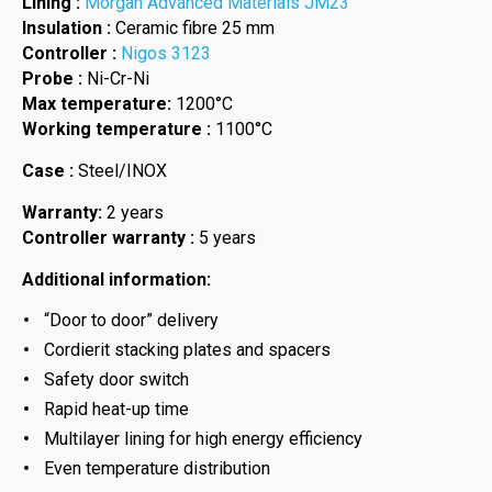
Lining :
Morgan Advanced Materials JM23
Insulation :
Ceramic fibre 25 mm
Controller :
Nigos 3123
Probe :
Ni-Cr-Ni
Max temperature:
1200°C
Working temperature :
1100°C
Case :
Steel/INOX
Warranty:
2 years
Controller warranty :
5 years
Additional information:
“Door to door” delivery
Cordierit stacking plates and spacers
Safety door switch
Rapid heat-up time
Multilayer lining for high energy efficiency
Even temperature distribution