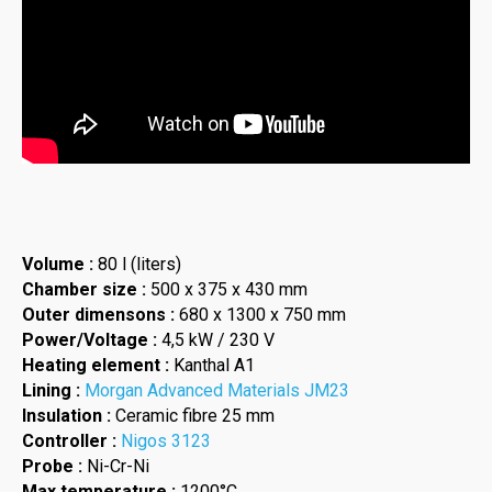
Volume :
80 l (liters)
Chamber size :
500 x 375 x 430 mm
Outer dimensons :
680 x 1300 x 750 mm
Power/Voltage :
4,5 kW / 230 V
Heating element :
Kanthal A1
Lining :
Morgan Advanced Materials JM23
Insulation :
Ceramic fibre 25 mm
Controller :
Nigos 3123
Probe :
Ni-Cr-Ni
Max temperature :
1200°C