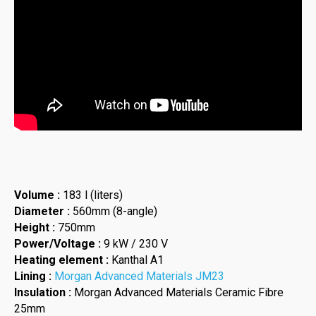
Volume :
183 l (liters)
Diameter :
560mm (8-angle)
Height :
750mm
Power/Voltage :
9 kW / 230 V
Heating element :
Kanthal A1
Lining :
Morgan Advanced Materials JM23
Insulation :
Morgan Advanced Materials Ceramic Fibre
25mm