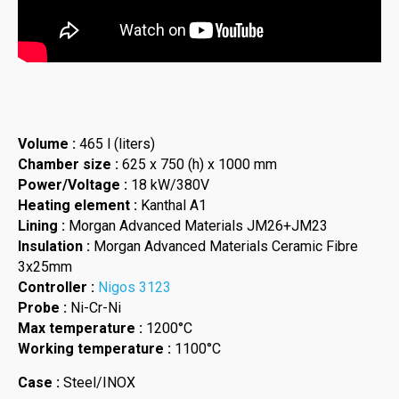
Volume :
465 l (liters)
Chamber size :
625 x 750 (h) x 1000 mm
Power/Voltage :
18 kW/380V
Heating element :
Kanthal A1
Lining :
Morgan Advanced Materials JM26+JM23
Insulation :
Morgan Advanced Materials Ceramic Fibre
3x25mm
Controller :
Nigos 3123
Probe :
Ni-Cr-Ni
Max temperature :
1200°C
Working temperature :
1100°C
Case :
Steel/INOX