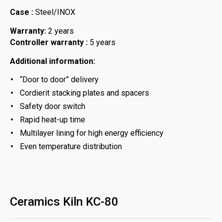
Case :
Steel/INOX
Warranty:
2 years
Controller warranty :
5 years
Additional information:
“Door to door” delivery
Cordierit stacking plates and spacers
Safety door switch
Rapid heat-up time
Multilayer lining for high energy efficiency
Even temperature distribution
Ceramics Kiln KC-80