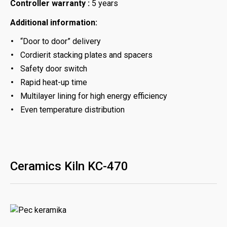
Controller warranty :
5 years
Additional information:
“Door to door” delivery
Cordierit stacking plates and spacers
Safety door switch
Rapid heat-up time
Multilayer lining for high energy efficiency
Even temperature distribution
Ceramics Kiln KC-470