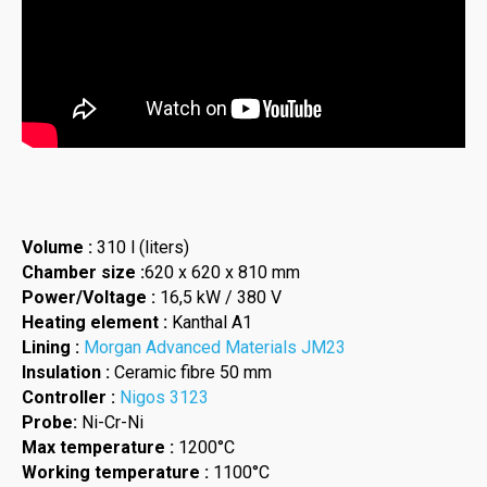
Volume :
310 l (liters)
Chamber size :
620 x 620 x 810 mm
Power/Voltage :
16,5 kW / 380 V
Heating element :
Kanthal A1
Lining :
Morgan Advanced Materials JM23
Insulation :
Ceramic fibre 50 mm
Controller :
Nigos 3123
Probe:
Ni-Cr-Ni
Max temperature :
1200°C
Working temperature :
1100°C