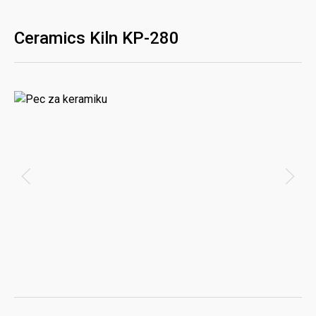
Ceramics Kiln KP-280