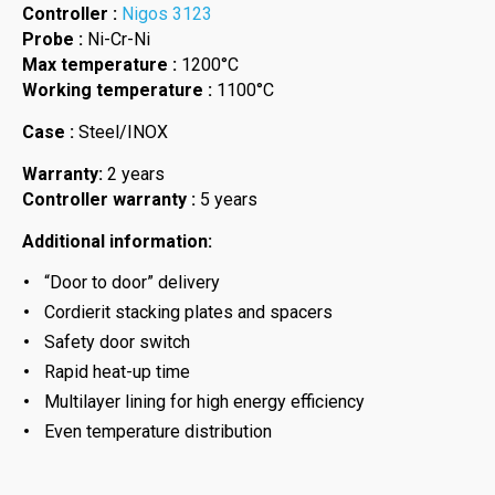
Controller :
Nigos 3123
Probe :
Ni-Cr-Ni
Max temperature :
1200°C
Working temperature :
1100°C
Case :
Steel/INOX
Warranty:
2 years
Controller warranty :
5 years
Additional information:
“Door to door” delivery
Cordierit stacking plates and spacers
Safety door switch
Rapid heat-up time
Multilayer lining for high energy efficiency
Even temperature distribution