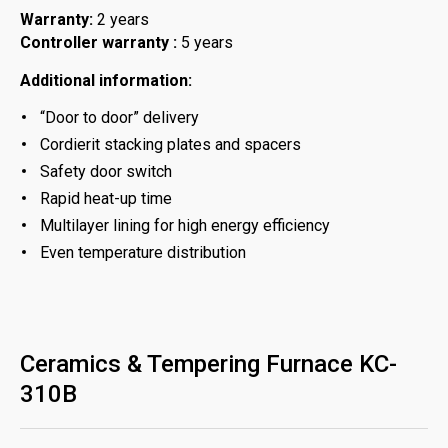
Warranty:
2 years
Controller warranty :
5 years
Additional information:
“Door to door” delivery
Cordierit stacking plates and spacers
Safety door switch
Rapid heat-up time
Multilayer lining for high energy efficiency
Even temperature distribution
Ceramics & Tempering Furnace KC-
310B