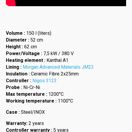
Volume :
150 l (liters)
Diameter :
52 cm
Height :
62 cm
Power/Voltage :
7,5 kW / 380 V
Heating element :
Kanthal A1
Lining :
Morgan Advanced Materials JM23
Insulation :
Ceramic Fibre 2x25mm
Controller :
Nigos 3123
Probe :
Ni-Cr-Ni
Max temperature :
1200°C
Working temperature :
1100°C
Case :
Steel/INOX
Warranty:
2 years
Controller warranty :
5 years