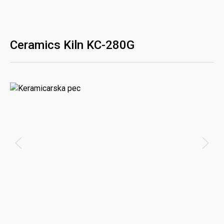
Ceramics Kiln KC-280G