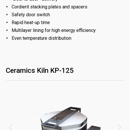
Cordierit stacking plates and spacers
Safety door switch
Rapid heat-up time
Multilayer lining for high energy efficiency
Even temperature distribution
Ceramics Kiln KP-125