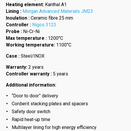
Heating element:
Kanthal A1
Lining :
Morgan Advanced Materials JM23
Insulation :
Ceramic fibre 25 mm
Controller :
Nigos 3123
Probe :
Ni-Cr-Ni
Max temperature :
1200°C
Working temperature:
1100°C
Case :
Steel/INOX
Warranty:
2 years
Controller warranty :
5 years
Additional information:
“Door to door” delivery
Cordierit stacking plates and spacers
Safety door switch
Rapid heat-up time
Multilayer lining for high energy efficiency