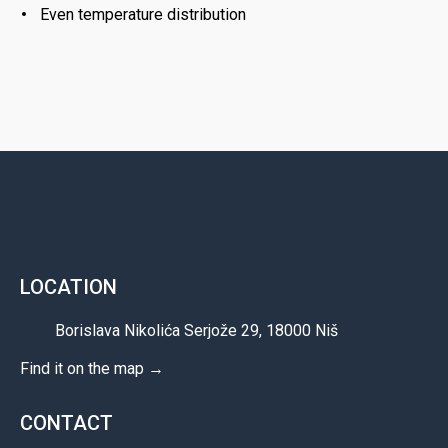
Even temperature distribution
LOCATION
Borislava Nikolića Serjože 29, 18000 Niš
Find it on the map →
CONTACT