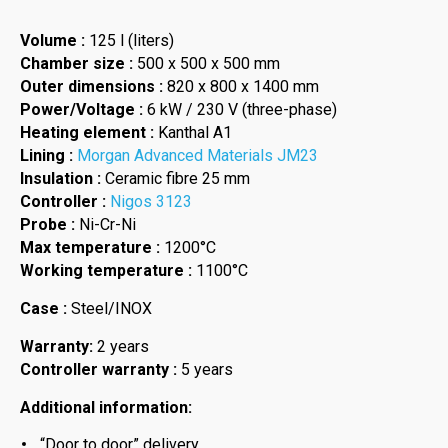
Volume :
125 l (liters)
Chamber size :
500 x 500 x 500 mm
Outer dimensions :
820 x 800 x 1400 mm
Power/Voltage :
6 kW / 230 V (three-phase)
Heating element :
Kanthal A1
Lining :
Morgan Advanced Materials JM23
Insulation :
Ceramic fibre 25 mm
Controller :
Nigos 3123
Probe :
Ni-Cr-Ni
Max temperature :
1200°C
Working temperature :
1100°C
Case :
Steel/INOX
Warranty:
2 years
Controller warranty :
5 years
Additional information:
“Door to door” delivery