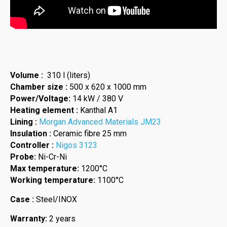
Volume :
310 l (liters)
Chamber size :
500 x 620 x 1000 mm
Power/Voltage:
14 kW / 380 V
Heating element :
Kanthal A1
Lining :
Morgan Advanced Materials JM23
Insulation :
Ceramic fibre 25 mm
Controller :
Nigos 3123
Probe:
Ni-Cr-Ni
Max temperature:
1200°C
Working temperature:
1100°C
Case :
Steel/INOX
Warranty:
2 years