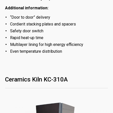
Additional information:
“Door to door” delivery
Cordierit stacking plates and spacers
Safety door switch
Rapid heat-up time
Multilayer lining for high energy efficiency
Even temperature distribution
Ceramics Kiln KC-310A