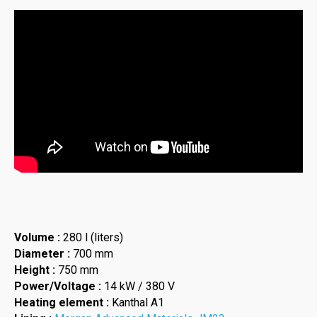
Volume :
280 l (liters)
Diameter :
700 mm
Height :
750 mm
Power/Voltage :
14 kW / 380 V
Heating element :
Kanthal A1