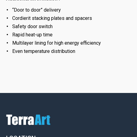
“Door to door” delivery
Cordierit stacking plates and spacers
Safety door switch
Rapid heat-up time
Multilayer lining for high energy efficiency
Even temperature distribution