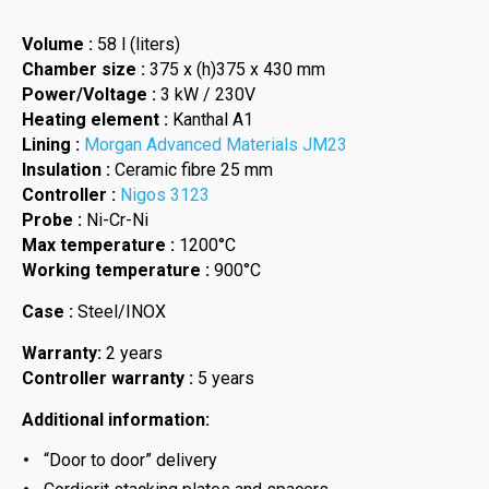
Volume :
58 l (liters)
Chamber size :
375 x (h)375 x 430 mm
Power/Voltage :
3 kW / 230V
Heating element :
Kanthal A1
Lining :
Morgan Advanced Materials JM23
Insulation :
Ceramic fibre 25 mm
Controller :
Nigos 3123
Probe :
Ni-Cr-Ni
Max temperature :
1200°C
Working temperature :
900°C
Case :
Steel/INOX
Warranty:
2 years
Controller warranty :
5 years
Additional information:
“Door to door” delivery