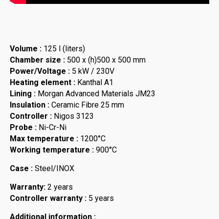
Volume :
125 l (liters)
Chamber size :
500 x (h)500 x 500 mm
Power/Voltage :
5 kW / 230V
Heating element :
Kanthal A1
Lining :
Morgan Advanced Materials JM23
Insulation :
Ceramic Fibre 25 mm
Controller :
Nigos 3123
Probe :
Ni-Cr-Ni
Max temperature :
1200°C
Working temperature :
900°C
Case :
Steel/INOX
Warranty:
2 years
Controller warranty :
5 years
Additional information :