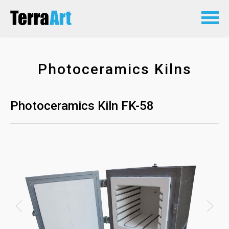
Photoceramics Kilns
Photoceramics Kiln FK-58