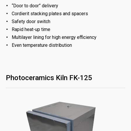
“Door to door” delivery
Cordierit stacking plates and spacers
Safety door switch
Rapid heat-up time
Multilayer lining for high energy efficiency
Even temperature distribution
Photoceramics Kiln FK-125