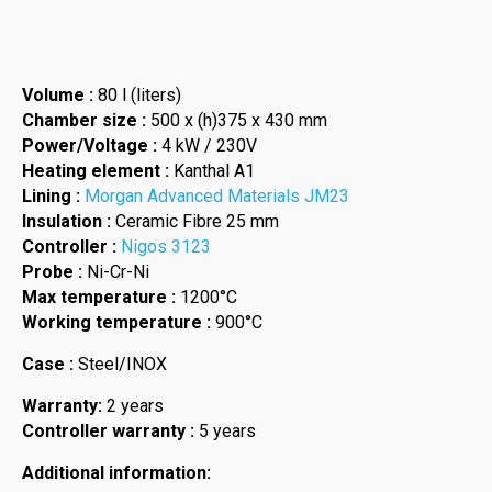
Volume :
80 l (liters)
Chamber size :
500 x (h)375 x 430 mm
Power/Voltage :
4 kW / 230V
Heating element :
Kanthal A1
Lining :
Morgan Advanced Materials JM23
Insulation :
Ceramic Fibre 25 mm
Controller :
Nigos 3123
Probe :
Ni-Cr-Ni
Max temperature :
1200°C
Working temperature :
900°C
Case :
Steel/INOX
Warranty:
2 years
Controller warranty :
5 years
Additional information: