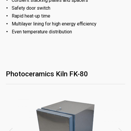
Cordierit stacking plates and spacers
Safety door switch
Rapid heat-up time
Multilayer lining for high energy efficiency
Even temperature distribution
Photoceramics Kiln FK-80