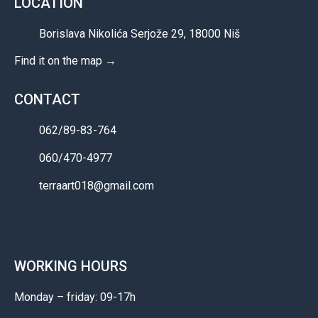
LOCATION
Borislava Nikolića Serjože 29, 18000 Niš
Find it on the map →
CONTACT
062/89-83-764
060/470-4977
terraart018@gmail.com
WORKING HOURS
Monday – friday: 09-17h