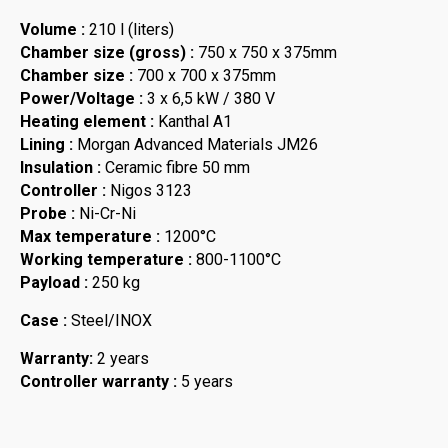
Volume :
210 l (liters)
Chamber size (gross) :
750 x 750 x 375mm
Chamber size :
700 x 700 x 375mm
Power/Voltage :
3 x 6,5 kW / 380 V
Heating element :
Kanthal A1
Lining :
Morgan Advanced Materials JM26
Insulation :
Ceramic fibre 50 mm
Controller :
Nigos 3123
Probe :
Ni-Cr-Ni
Max temperature :
1200°C
Working temperature :
800-1100°C
Payload :
250 kg
Case :
Steel/INOX
Warranty:
2 years
Controller warranty :
5 years