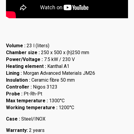
Volume :
23 l (liters)
Chamber size :
250 x 500 x (h)250 mm
Power/Voltage :
7.5 kW / 230 V
Heating element :
Kanthal A1
Lining :
Morgan Advanced Materials JM26
Insulation :
Ceramic fibre 50 mm
Controller :
Nigos 3123
Probe :
Pt-Rh-Pt
Max temperature :
1300°C
Working temperature :
1200°C
Case :
Steel/INOX
Warranty:
2 years