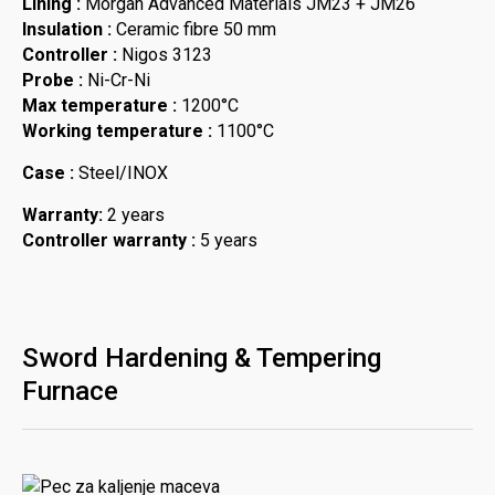
Lining :
Morgan Advanced Materials JM23 + JM26
Insulation :
Ceramic fibre 50 mm
Controller :
Nigos 3123
Probe :
Ni-Cr-Ni
Max temperature :
1200°C
Working temperature :
1100°C
Case :
Steel/INOX
Warranty:
2 years
Controller warranty :
5 years
Sword Hardening & Tempering
Furnace