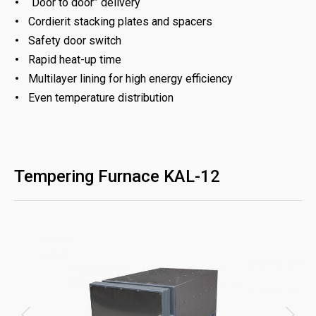
“Door to door” delivery
Cordierit stacking plates and spacers
Safety door switch
Rapid heat-up time
Multilayer lining for high energy efficiency
Even temperature distribution
Tempering Furnace KAL-12