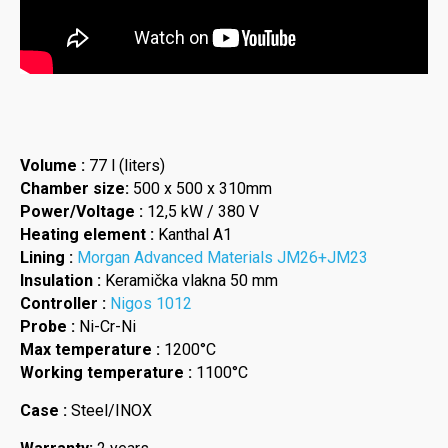
Volume :
77 l (liters)
Chamber size:
500 x 500 x 310mm
Power/Voltage :
12,5 kW / 380 V
Heating element :
Kanthal A1
Lining :
Morgan Advanced Materials JM26+JM23
Insulation :
Keramička vlakna 50 mm
Controller :
Nigos 1012
Probe :
Ni-Cr-Ni
Max temperature :
1200°C
Working temperature :
1100°C
Case :
Steel/INOX