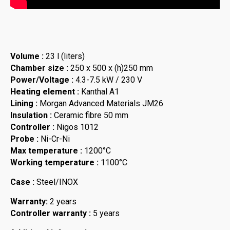
Volume :
23 l (liters)
Chamber size :
250 x 500 x (h)250 mm
Power/Voltage :
4.3-7.5 kW / 230 V
Heating element :
Kanthal A1
Lining :
Morgan Advanced Materials JM26
Insulation :
Ceramic fibre 50 mm
Controller :
Nigos 1012
Probe :
Ni-Cr-Ni
Max temperature :
1200°C
Working temperature :
1100°C
Case :
Steel/INOX
Warranty:
2 years
Controller warranty :
5 years