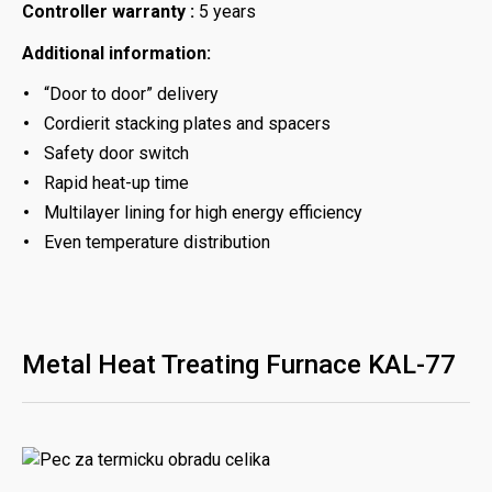
Controller warranty :
5 years
Additional information:
“Door to door” delivery
Cordierit stacking plates and spacers
Safety door switch
Rapid heat-up time
Multilayer lining for high energy efficiency
Even temperature distribution
Metal Heat Treating Furnace KAL-77