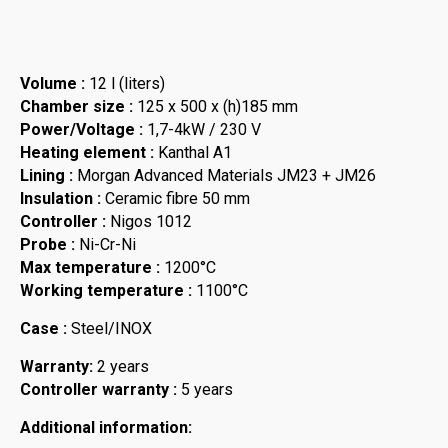
Volume :
12 l (liters)
Chamber size :
125 x 500 x (h)185 mm
Power/Voltage :
1,7-4kW / 230 V
Heating element :
Kanthal A1
Lining :
Morgan Advanced Materials JM23 + JM26
Insulation :
Ceramic fibre 50 mm
Controller :
Nigos 1012
Probe :
Ni-Cr-Ni
Max temperature :
1200°C
Working temperature :
1100°C
Case :
Steel/INOX
Warranty:
2 years
Controller warranty :
5 years
Additional information: