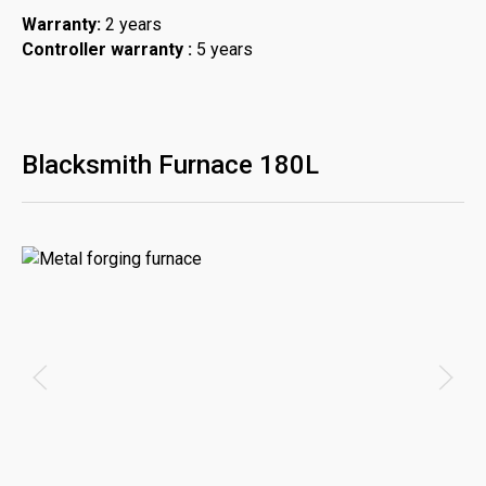
Warranty:
2 years
Controller warranty :
5 years
Blacksmith Furnace 180L