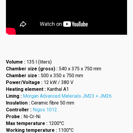
Volume :
135 l (liters)
Chamber size (gross) :
540 x 375 x 750 mm
Chamber size :
500 x 350 x 750 mm
Power/Voltage :
12 kW / 380 V
Heating element :
Kanthal A1
Lining :
Morgan Advanced Materials JM23 + JM26
Insulation :
Ceramic fibre 50 mm
Controller :
Nigos 1012
Probe :
Ni-Cr-Ni
Max temperature :
1200°C
Working temperature :
1100°C