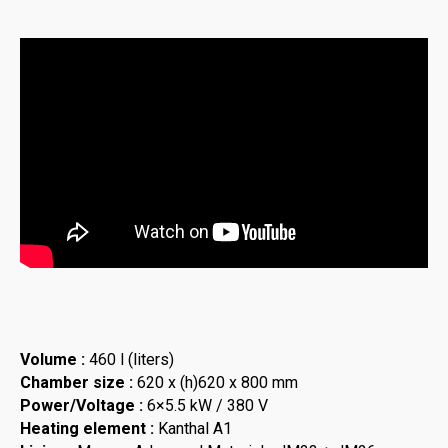
Volume :
460 l (liters)
Chamber size :
620 x (h)620 x 800 mm
Power/Voltage :
6×5.5 kW / 380 V
Heating element :
Kanthal A1