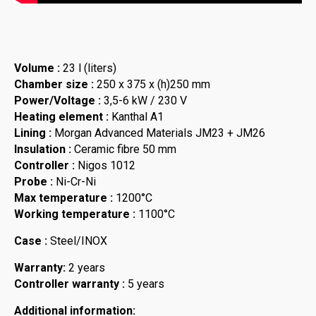
Volume :
23 l (liters)
Chamber size :
250 x 375 x (h)250 mm
Power/Voltage :
3,5-6 kW / 230 V
Heating element :
Kanthal A1
Lining :
Morgan Advanced Materials JM23 + JM26
Insulation :
Ceramic fibre 50 mm
Controller :
Nigos 1012
Probe :
Ni-Cr-Ni
Max temperature :
1200°C
Working temperature :
1100°C
Case :
Steel/INOX
Warranty:
2 years
Controller warranty :
5 years
Additional information: