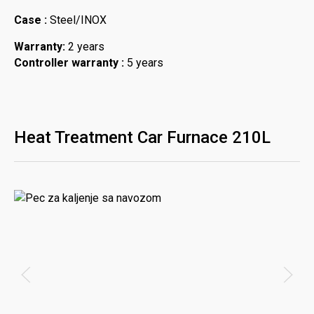
Case :
Steel/INOX
Warranty:
2 years
Controller warranty :
5 years
Heat Treatment Car Furnace 210L