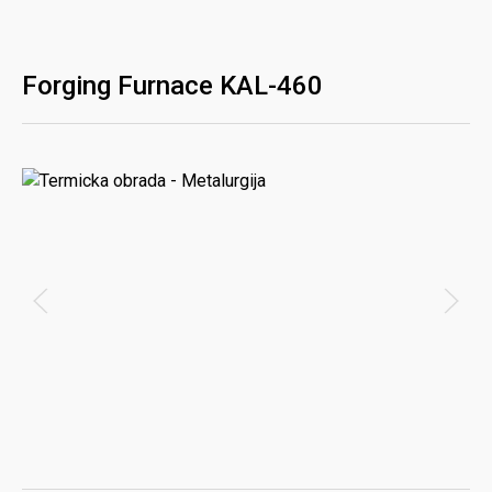
Forging Furnace KAL-460