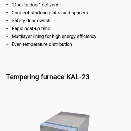
“Door to door” delivery
Cordierit stacking plates and spacers
Safety door switch
Rapid heat-up time
Multilayer lining for high energy efficiency
Even temperature distribution
Tempering furnace KAL-23