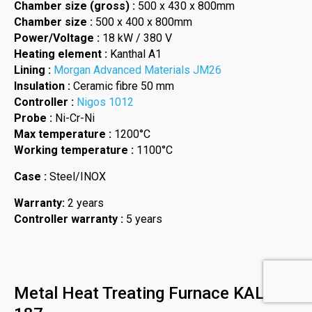
Chamber size (gross) :
500 x 430 x 800mm
Chamber size :
500 x 400 x 800mm
Power/Voltage :
18 kW / 380 V
Heating element :
Kanthal A1
Lining :
Morgan Advanced Materials JM26
Insulation :
Ceramic fibre 50 mm
Controller :
Nigos 1012
Probe :
Ni-Cr-Ni
Max temperature :
1200°C
Working temperature :
1100°C
Case :
Steel/INOX
Warranty:
2 years
Controller warranty :
5 years
Metal Heat Treating Furnace KAL-