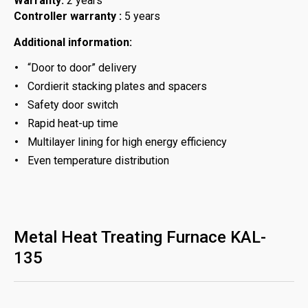
Warranty:
2 years
Controller warranty :
5 years
Additional information:
“Door to door” delivery
Cordierit stacking plates and spacers
Safety door switch
Rapid heat-up time
Multilayer lining for high energy efficiency
Even temperature distribution
Metal Heat Treating Furnace KAL-
135