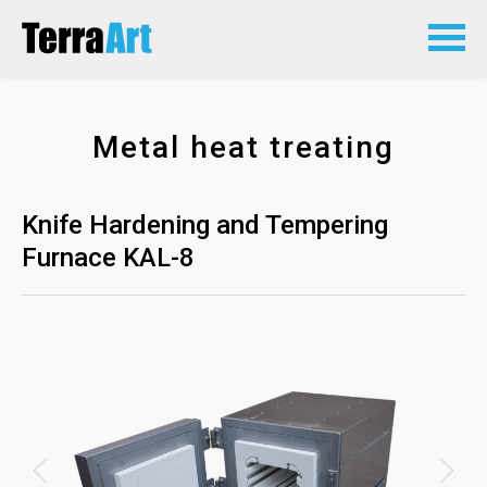
Metal heat treating
Knife Hardening and Tempering
Furnace KAL-8