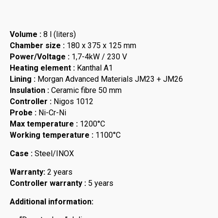
Volume :
8 l (liters)
Chamber size :
180 x 375 x 125 mm
Power/Voltage :
1,7-4kW / 230 V
Heating element :
Kanthal A1
Lining :
Morgan Advanced Materials JM23 + JM26
Insulation :
Ceramic fibre 50 mm
Controller :
Nigos 1012
Probe :
Ni-Cr-Ni
Max temperature :
1200°C
Working temperature :
1100°C
Case :
Steel/INOX
Warranty:
2 years
Controller warranty :
5 years
Additional information: