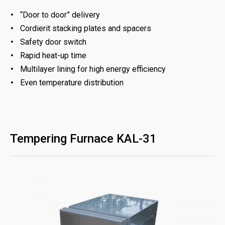
“Door to door” delivery
Cordierit stacking plates and spacers
Safety door switch
Rapid heat-up time
Multilayer lining for high energy efficiency
Even temperature distribution
Tempering Furnace KAL-31