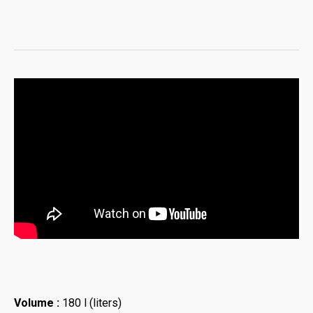
Volume :
180 l (liters)