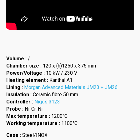
Volume :
/
Chamber size :
120 x (h)1250 x 375 mm
Power/Voltage :
10 kW / 230 V
Heating element :
Kanthal A1
Lining :
Morgan Advanced Materials JM23 + JM26
Insulation :
Ceramic fibre 50 mm
Controller :
Nigos 3123
Probe :
Ni-Cr-Ni
Max temperature :
1200°C
Working temperature :
1100°C
Case :
Steel/INOX