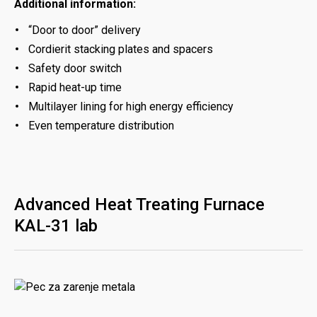
Additional information:
“Door to door” delivery
Cordierit stacking plates and spacers
Safety door switch
Rapid heat-up time
Multilayer lining for high energy efficiency
Even temperature distribution
Advanced Heat Treating Furnace
KAL-31 lab